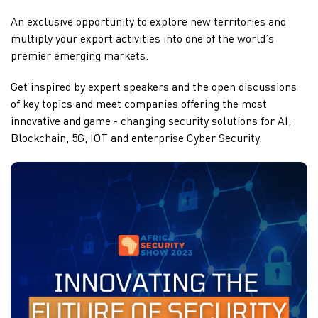
An exclusive opportunity to explore new territories and
multiply your export activities into one of the world’s
premier emerging markets.
Get inspired by expert speakers and the open discussions
of key topics and meet companies offering the most
innovative and game - changing security solutions for AI,
Blockchain, 5G, IOT and enterprise Cyber Security.