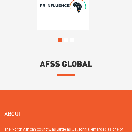
AFSS GLOBAL
ABOUT
The North African country, as large as California, emerged as one of