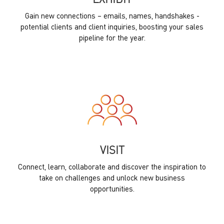
EXHIBIT
Gain new connections – emails, names, handshakes -
potential clients and client inquiries, boosting your sales
pipeline for the year.
VISIT
Connect, learn, collaborate and discover the inspiration to
take on challenges and unlock new business
opportunities.