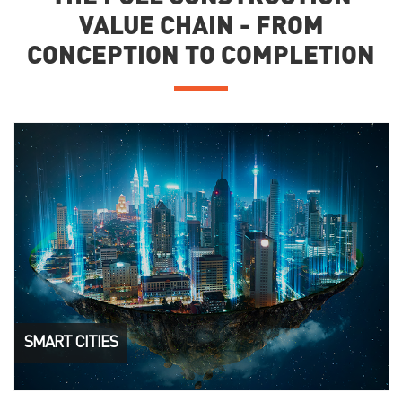
VALUE CHAIN - FROM
CONCEPTION TO COMPLETION
SMART CITIES