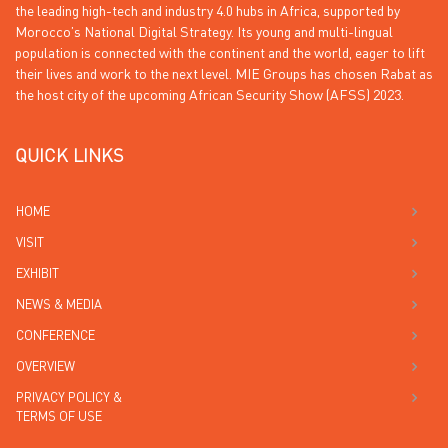
the leading high-tech and industry 4.0 hubs in Africa, supported by
Morocco’s National Digital Strategy. Its young and multi-lingual
population is connected with the continent and the world, eager to lift
their lives and work to the next level. MIE Groups has chosen Rabat as
the host city of the upcoming African Security Show (AFSS) 2023.
QUICK LINKS
HOME
VISIT
EXHIBIT
NEWS & MEDIA
CONFERENCE
OVERVIEW
PRIVACY POLICY &
TERMS OF USE