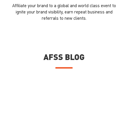
Affiliate your brand to a global and world class event to
ignite your brand visibility, earn repeat business and
referrals to new clients.
AFSS BLOG