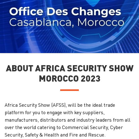
ABOUT AFRICA SECURITY SHOW
MOROCCO 2023
Africa Security Show (AFSS), will be the ideal trade
platform for you to engage with key suppliers,
manufacturers, distributors and industry leaders from all
over the world catering to Commercial Security, Cyber
Security, Safety & Health and Fire and Rescue.