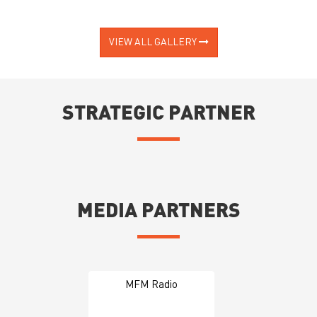
VIEW ALL GALLERY
STRATEGIC PARTNER
MEDIA PARTNERS
MFM Radio