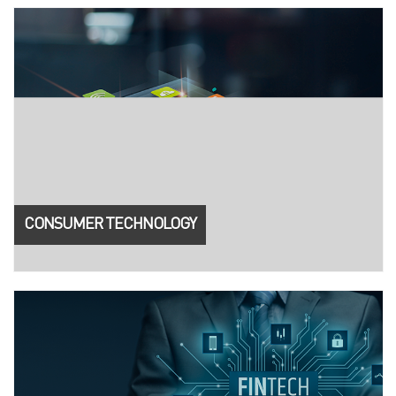
CONSUMER TECHNOLOGY