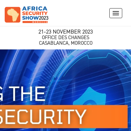
Toggle
navigati
21-23 NOVEMBER 2023
OFFICE DES CHANGES
CASABLANCA, MOROCCO