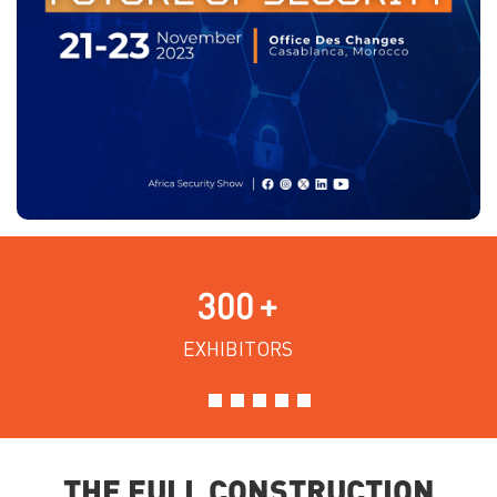
300
+
EXHIBITORS
THE FULL CONSTRUCTION