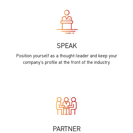
SPEAK
Position yourself as a thought-leader and keep your
company’s profile at the front of the industry.
PARTNER