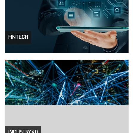
FINTECH
INDUSTRY 4.0