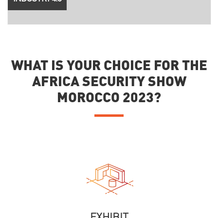
WHAT IS YOUR CHOICE FOR THE
AFRICA SECURITY SHOW
MOROCCO 2023?