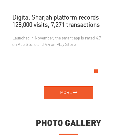
Digital Sharjah platform records
128,000 visits, 7,271 transactions
Launched in November, the smart app is rated 4.7
on App Store and 4.4 on Play Store
MORE
PHOTO GALLERY