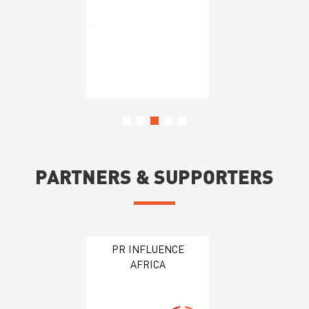
PARTNERS & SUPPORTERS
PR INFLUENCE
AFRICA