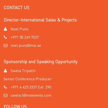
CONTACT US
Director-International Sales & Projects
Noel Puno
+971 50 269 7037
noel.puno@mie.ae
Sponsorship and Speaking Opportunity
Sweta Tripathi
Senior Conference Producer
+971 4 425 3337 Ext. 290
sweta.t@mieevents.com
FOLLOW US