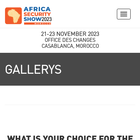
Toggle
navigati
21-23 NOVEMBER 2023
OFFICE DES CHANGES
CASABLANCA, MOROCCO
GALLERYS
WHAT IS YOUR CHOICE FOR THE