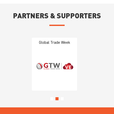
PARTNERS & SUPPORTERS
Global Trade Week