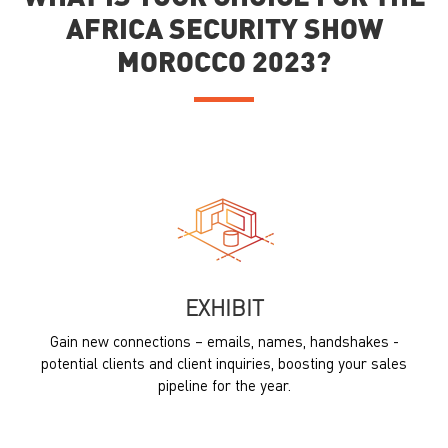
AFRICA SECURITY SHOW
MOROCCO 2023?
EXHIBIT
Gain new connections – emails, names, handshakes -
potential clients and client inquiries, boosting your sales
pipeline for the year.