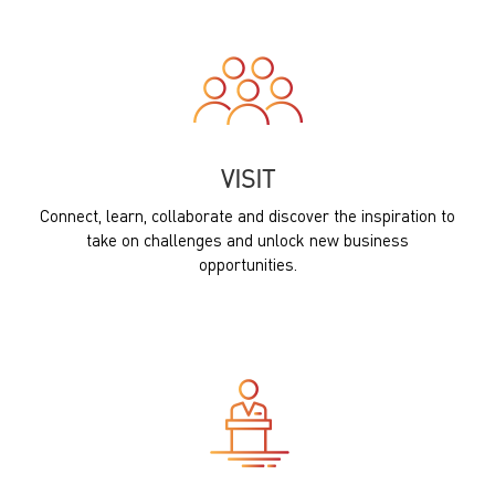
VISIT
Connect, learn, collaborate and discover the inspiration to
take on challenges and unlock new business
opportunities.