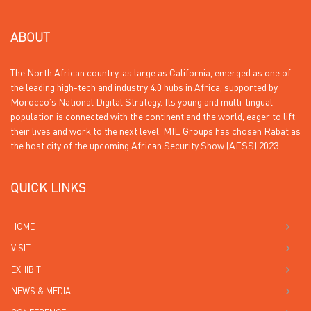
ABOUT
The North African country, as large as California, emerged as one of
the leading high-tech and industry 4.0 hubs in Africa, supported by
Morocco’s National Digital Strategy. Its young and multi-lingual
population is connected with the continent and the world, eager to lift
their lives and work to the next level. MIE Groups has chosen Rabat as
the host city of the upcoming African Security Show (AFSS) 2023.
QUICK LINKS
HOME
VISIT
EXHIBIT
NEWS & MEDIA