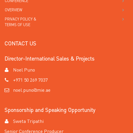
CONFERENCE
OVERVIEW
PRIVACY POLICY &
TERMS OF USE
CONTACT US
Director-International Sales & Projects
Noel Puno
+971 50 269 7037
noel.puno@mie.ae
Sponsorship and Speaking Opportunity
Sweta Tripathi
Senior Conference Producer