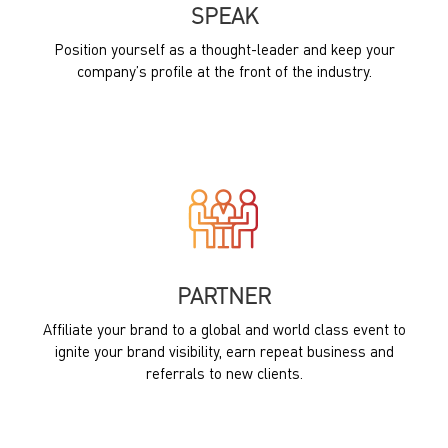
SPEAK
Position yourself as a thought-leader and keep your
company’s profile at the front of the industry.
PARTNER
Affiliate your brand to a global and world class event to
ignite your brand visibility, earn repeat business and
referrals to new clients.