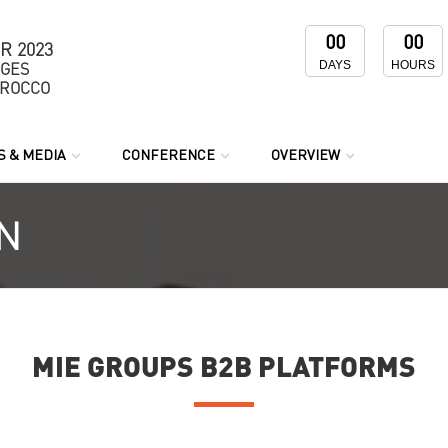
00
00
R 2023
DAYS
HOURS
NGES
OROCCO
 & MEDIA
CONFERENCE
OVERVIEW
N
MIE GROUPS B2B PLATFORMS