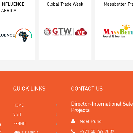
 INFLUENCE
Global Trade Week
Massbetter Tr
AFRICA
QUICK LINKS
CONTACT US
Director-International Sal
HOME
Projects
VISIT
Noel Puno
EXHIBIT
e
o
+971 50 269 7037