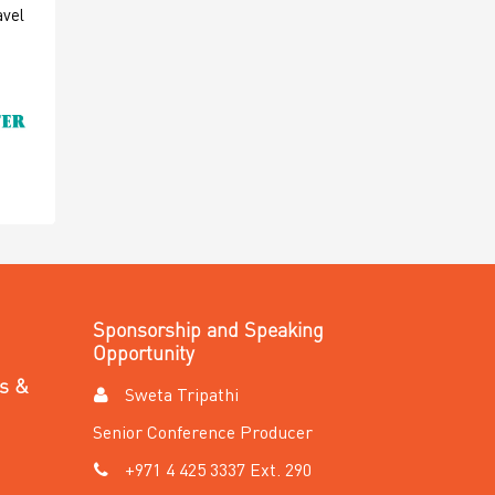
avel
Sponsorship and Speaking
Opportunity
es &
Sweta Tripathi
Senior Conference Producer
+971 4 425 3337 Ext. 290