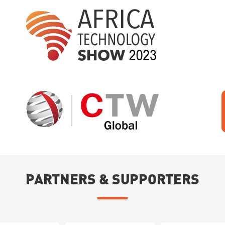
PARTNERS & SUPPORTERS