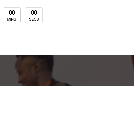
00
00
MINS
SECS