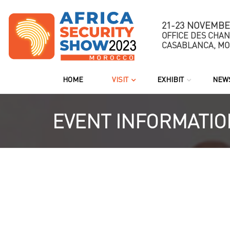
21-23 NOVEMBE
OFFICE DES CHA
CASABLANCA, M
HOME
VISIT
EXHIBIT
NEWS
EVENT INFORMATIO