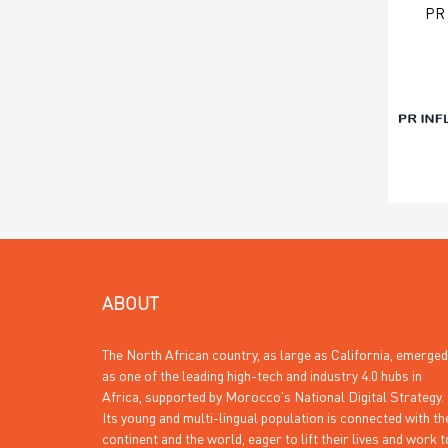
PR
ABOUT
The North African country, as large as California, emerged
as one of the leading high-tech and industry 4.0 hubs in
Africa, supported by Morocco’s National Digital Strategy.
Its young and multi-lingual population is connected with th
continent and the world, eager to lift their lives and work t