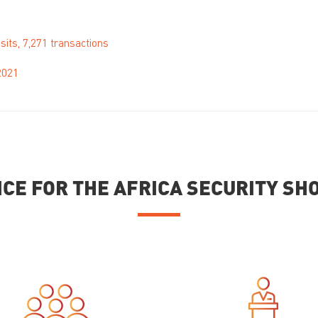
sits, 7,271 transactions
2021
ICE FOR THE AFRICA SECURITY S