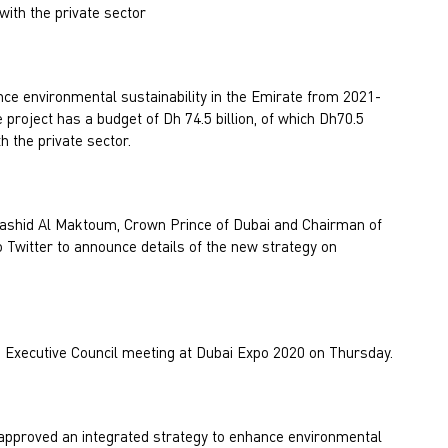
with the private sector
nce environmental sustainability in the Emirate from 2021-
project has a budget of Dh 74.5 billion, of which Dh70.5
th the private sector.
hid Al Maktoum, Crown Prince of Dubai and Chairman of
to Twitter to announce details of the new strategy on
 Executive Council meeting at Dubai Expo 2020 on Thursday.
approved an integrated strategy to enhance environmental