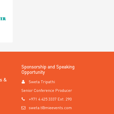
Sponsorship and Speaking
Opportunity
es &
Sweta Tripathi
Senior Conference Producer
+971 4 425 3337 Ext. 290
sweta.t@mieevents.com