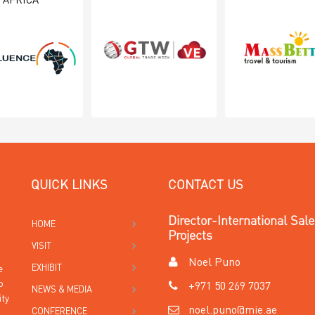
AFRICA
QUICK LINKS
CONTACT US
Director-International Sal
HOME
Projects
VISIT
Noel Puno
EXHIBIT
e
o
+971 50 269 7037
NEWS & MEDIA
ity
noel.puno@mie.ae
CONFERENCE