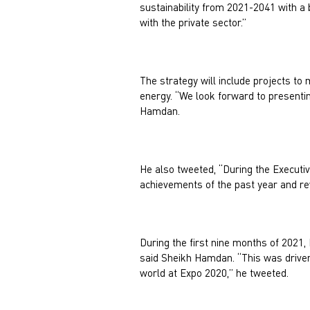
sustainability from 2021-2041 with a bu
with the private sector.”
The strategy will include projects to
energy. “We look forward to presentin
Hamdan.
He also tweeted, “During the Executi
achievements of the past year and re
During the first nine months of 2021,
said Sheikh Hamdan. “This was driven
world at Expo 2020,” he tweeted.