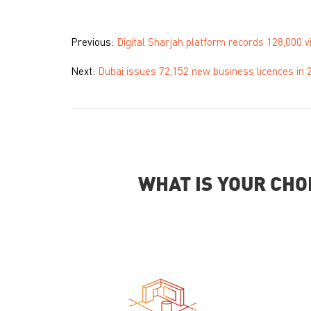
Previous:
Digital Sharjah platform records 128,000 vi
Next:
Dubai issues 72,152 new business licences in 
WHAT IS YOUR CHO