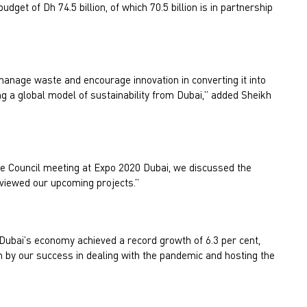
dget of Dh 74.5 billion, of which 70.5 billion is in partnership
 manage waste and encourage innovation in converting it into
g a global model of sustainability from Dubai,” added Sheikh
ve Council meeting at Expo 2020 Dubai, we discussed the
viewed our upcoming projects.”
 Dubai’s economy achieved a record growth of 6.3 per cent,
 by our success in dealing with the pandemic and hosting the