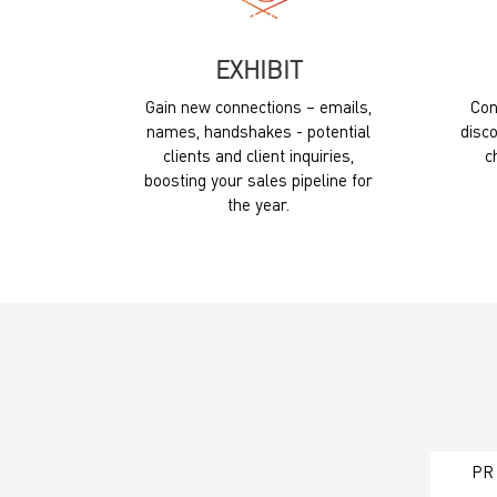
EXHIBIT
Gain new connections – emails,
Con
names, handshakes - potential
disco
clients and client inquiries,
c
boosting your sales pipeline for
the year.
PR