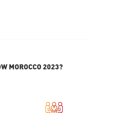
HOW MOROCCO 2023?