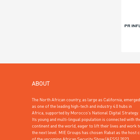
ABOUT
The North African country, as large as California, emerged
as one of the leading high-tech and industry 4.0 hubs in
Africa, supported by Morocco’s National Digital Strategy.
Its young and multi-lingual population is connected with th
continent and the world, eager to lift their lives and work t
the next level. MIE Groups has chosen Rabat as the host c
of the upcoming African Security Show (AFSS) 2023.