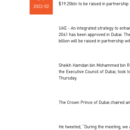
$19.20bln to be raised in partnership 
2022-02
UAE - An integrated strategy to enha
2041 has been approved in Dubai. The 
billion will be raised in partnership wi
Sheikh Hamdan bin Mohammed bin Ras
the Executive Council of Dubai, took 
Thursday.
The Crown Prince of Dubai chaired an
He tweeted, “During the meeting, we 