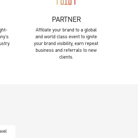
PARTNER
ght-
Affiliate your brand to a global
ny’s
and world class event to ignite
ustry.
your brand visibility, earn repeat
business and referrals to new
clients.
avel