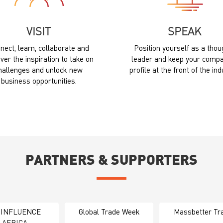
VISIT
SPEAK
nect, learn, collaborate and
Position yourself as a thou
ver the inspiration to take on
leader and keep your compa
hallenges and unlock new
profile at the front of the ind
business opportunities.
PARTNERS & SUPPORTERS
 INFLUENCE
Global Trade Week
Massbetter Tr