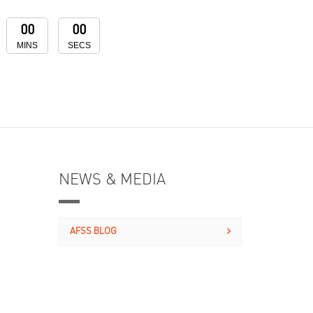
00
00
MINS
SECS
NEWS & MEDIA
AFSS BLOG