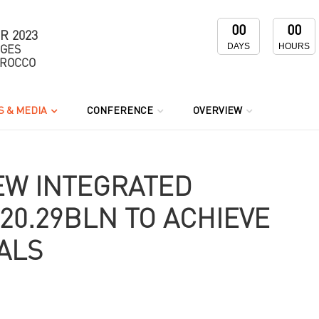
00
00
R 2023
DAYS
HOURS
NGES
OROCCO
 & MEDIA
CONFERENCE
OVERVIEW
EW INTEGRATED
20.29BLN TO ACHIEVE
ALS