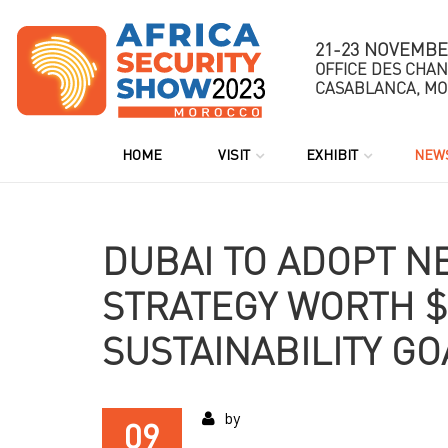
21-23 NOVEMBE
OFFICE DES CHA
CASABLANCA, M
HOME
VISIT
EXHIBIT
NEWS
DUBAI TO ADOPT N
STRATEGY WORTH $
SUSTAINABILITY GO
by
09