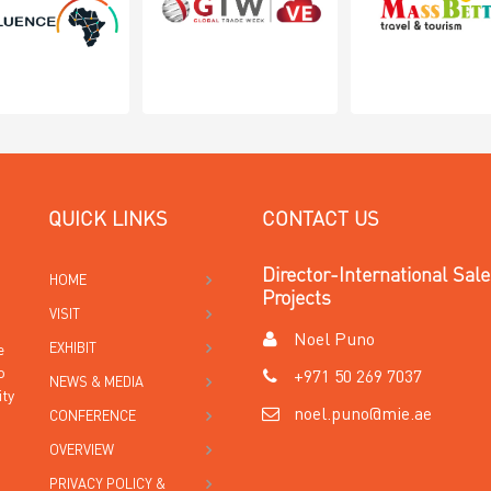
QUICK LINKS
CONTACT US
Director-International Sal
HOME
Projects
VISIT
Noel Puno
EXHIBIT
e
o
+971 50 269 7037
NEWS & MEDIA
ity
noel.puno@mie.ae
CONFERENCE
OVERVIEW
PRIVACY POLICY &