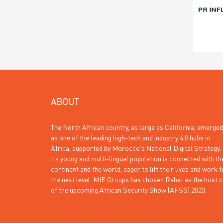
ABOUT
The North African country, as large as California, emerged
as one of the leading high-tech and industry 4.0 hubs in
Africa, supported by Morocco’s National Digital Strategy.
Its young and multi-lingual population is connected with th
continent and the world, eager to lift their lives and work t
the next level. MIE Groups has chosen Rabat as the host c
of the upcoming African Security Show (AFSS) 2023.