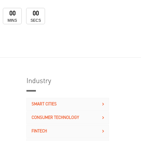
00
00
MINS
SECS
Industry
SMART CITIES
CONSUMER TECHNOLOGY
FINTECH