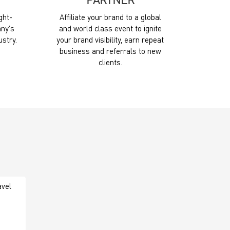
PARTNER
ght-
Affiliate your brand to a global
ny’s
and world class event to ignite
ustry.
your brand visibility, earn repeat
business and referrals to new
clients.
avel