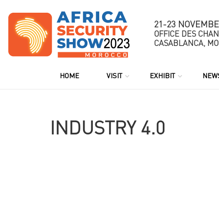
21-23 NOVEMBE
OFFICE DES CHA
CASABLANCA, M
HOME
VISIT
EXHIBIT
NEWS
INDUSTRY 4.0