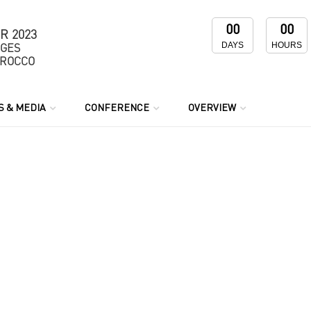
00
00
R 2023
DAYS
HOURS
NGES
OROCCO
 & MEDIA
CONFERENCE
OVERVIEW