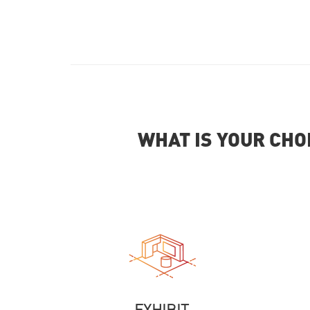
WHAT IS YOUR CHO