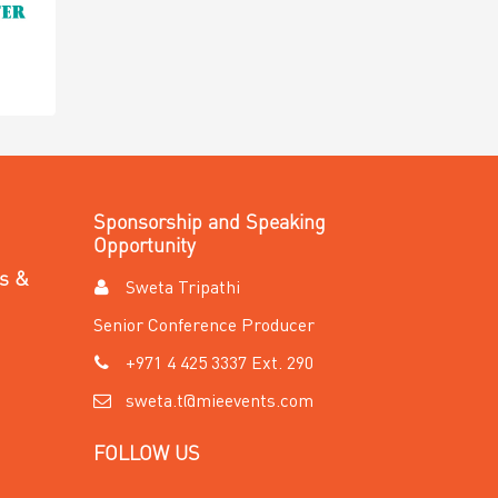
Sponsorship and Speaking
Opportunity
es &
Sweta Tripathi
Senior Conference Producer
+971 4 425 3337 Ext. 290
sweta.t@mieevents.com
FOLLOW US