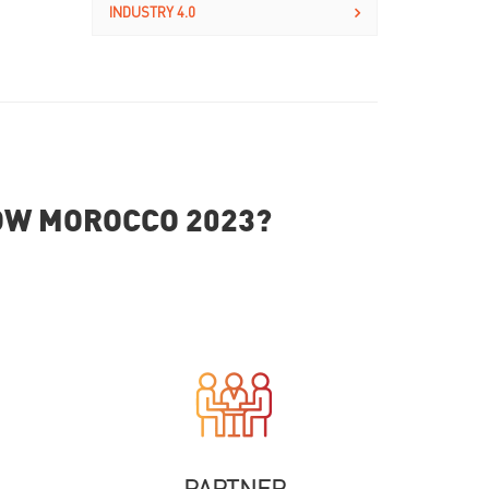
INDUSTRY 4.0
HOW MOROCCO 2023?