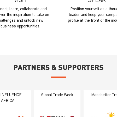
VISIT
SPEAK
nect, learn, collaborate and
Position yourself as a thou
ver the inspiration to take on
leader and keep your compa
hallenges and unlock new
profile at the front of the ind
business opportunities.
PARTNERS & SUPPORTERS
 INFLUENCE
Global Trade Week
Massbetter Tr
AFRICA