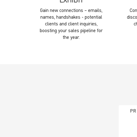
EXHIBIT
Gain new connections – emails,
Con
names, handshakes - potential
disco
clients and client inquiries,
c
boosting your sales pipeline for
the year.
PR