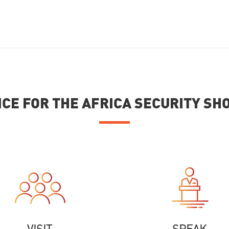
ICE FOR THE AFRICA SECURITY S