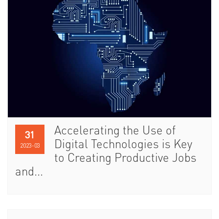
Accelerating the Use of
31
Digital Technologies is Key
2023-03
to Creating Productive Jobs
and...