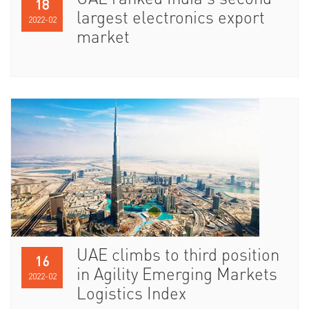
UAE ranked India’s second
18
largest electronics export
2022-02
market
UAE climbs to third position
16
in Agility Emerging Markets
2022-02
Logistics Index