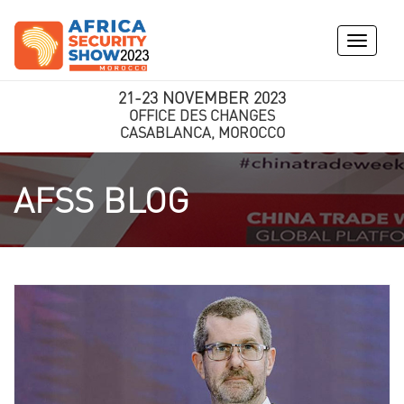
Toggle
navigati
21-23 NOVEMBER 2023
OFFICE DES CHANGES
CASABLANCA, MOROCCO
AFSS BLOG