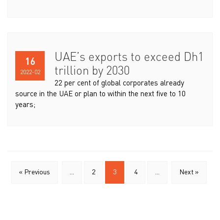
UAE’s exports to exceed Dh1
16
trillion by 2030
2022-02
22 per cent of global corporates already
source in the UAE or plan to within the next five to 10
years;
« Previous
...
2
3
4
...
Next »