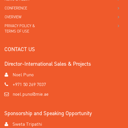
CONFERENCE
OVERVIEW
PRIVACY POLICY &
TERMS OF USE
CONTACT US
Director-International Sales & Projects
Noel Puno
+971 50 269 7037
noel.puno@mie.ae
Sponsorship and Speaking Opportunity
Sweta Tripathi