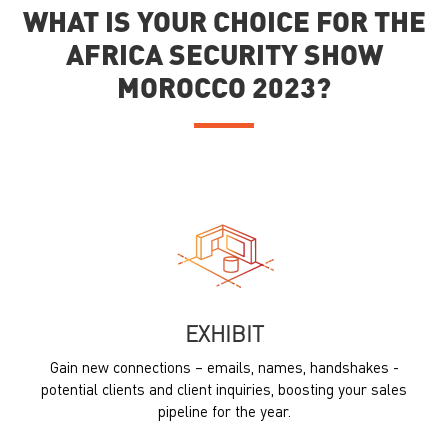
WHAT IS YOUR CHOICE FOR THE
AFRICA SECURITY SHOW
MOROCCO 2023?
EXHIBIT
Gain new connections – emails, names, handshakes -
potential clients and client inquiries, boosting your sales
pipeline for the year.