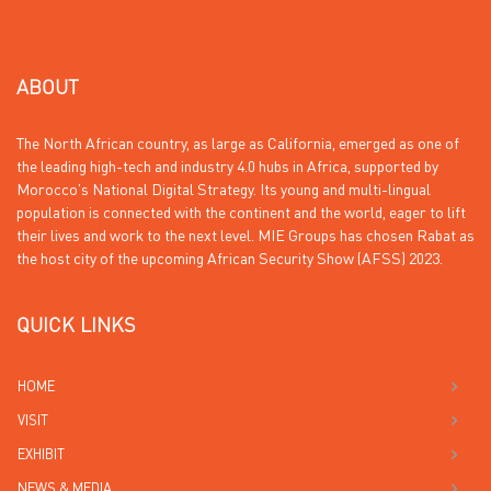
ABOUT
The North African country, as large as California, emerged as one of
the leading high-tech and industry 4.0 hubs in Africa, supported by
Morocco’s National Digital Strategy. Its young and multi-lingual
population is connected with the continent and the world, eager to lift
their lives and work to the next level. MIE Groups has chosen Rabat as
the host city of the upcoming African Security Show (AFSS) 2023.
QUICK LINKS
HOME
VISIT
EXHIBIT
NEWS & MEDIA