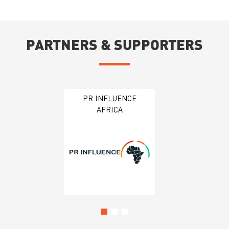
PARTNERS & SUPPORTERS
Global Trade Week