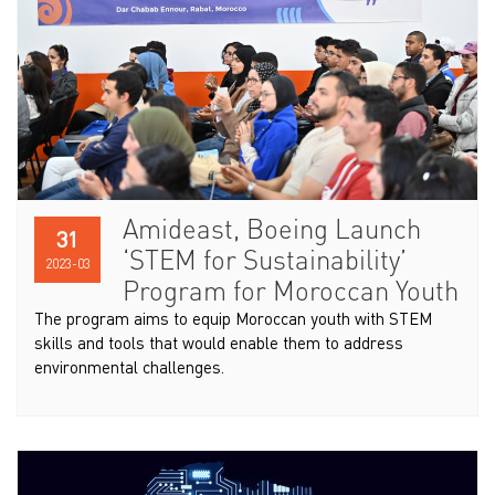
Amideast, Boeing Launch
31
‘STEM for Sustainability’
2023-03
Program for Moroccan Youth
The program aims to equip Moroccan youth with STEM
skills and tools that would enable them to address
environmental challenges.