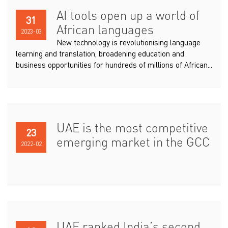
AI tools open up a world of
31
African languages
2023-03
New technology is revolutionising language
learning and translation, broadening education and
business opportunities for hundreds of millions of African...
UAE is the most competitive
23
emerging market in the GCC
2022-02