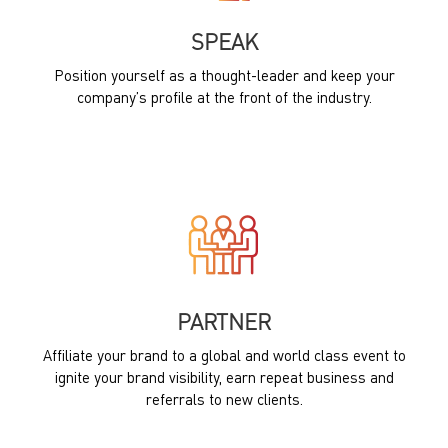
SPEAK
Position yourself as a thought-leader and keep your
company’s profile at the front of the industry.
PARTNER
Affiliate your brand to a global and world class event to
ignite your brand visibility, earn repeat business and
referrals to new clients.