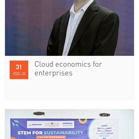
Cloud economics for
31
enterprises
2023-03