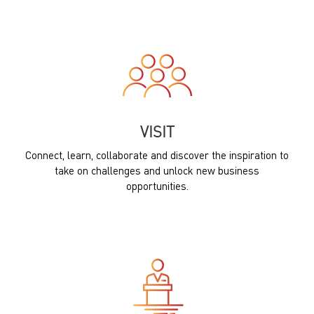
VISIT
Connect, learn, collaborate and discover the inspiration to
take on challenges and unlock new business
opportunities.