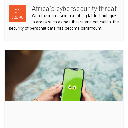
Africa’s cybersecurity threat
31
With the increasing use of digital technologies
2023-03
in areas such as healthcare and education, the
security of personal data has become paramount.