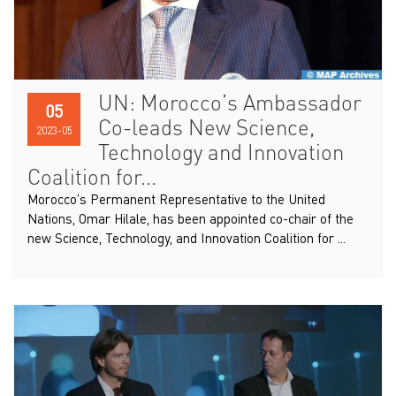
UN: Morocco’s Ambassador
05
Co-leads New Science,
2023-05
Technology and Innovation
Coalition for...
Morocco’s Permanent Representative to the United
Nations, Omar Hilale, has been appointed co-chair of the
new Science, Technology, and Innovation Coalition for ...