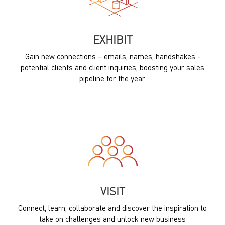
EXHIBIT
Gain new connections – emails, names, handshakes -
potential clients and client inquiries, boosting your sales
pipeline for the year.
VISIT
Connect, learn, collaborate and discover the inspiration to
take on challenges and unlock new business