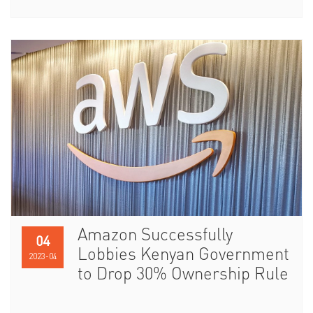
Amazon Successfully
04
Lobbies Kenyan Government
2023-04
to Drop 30% Ownership Rule