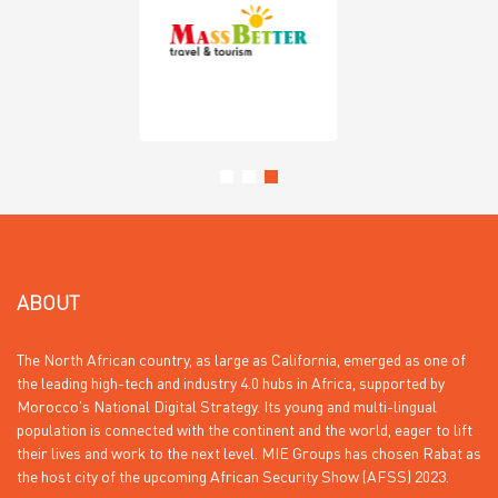
ABOUT
The North African country, as large as California, emerged as one of
the leading high-tech and industry 4.0 hubs in Africa, supported by
Morocco’s National Digital Strategy. Its young and multi-lingual
population is connected with the continent and the world, eager to lift
their lives and work to the next level. MIE Groups has chosen Rabat as
the host city of the upcoming African Security Show (AFSS) 2023.