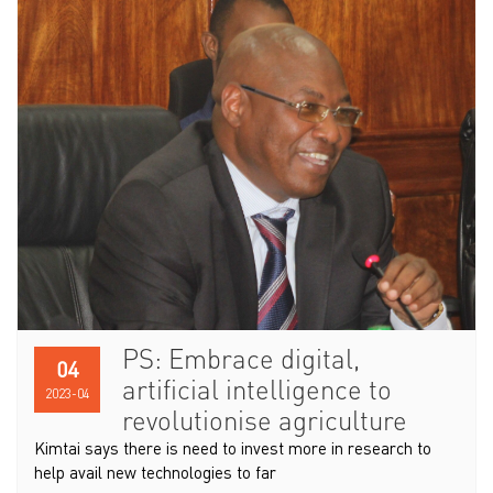
PS: Embrace digital,
04
artificial intelligence to
2023-04
revolutionise agriculture
Kimtai says there is need to invest more in research to
help avail new technologies to far