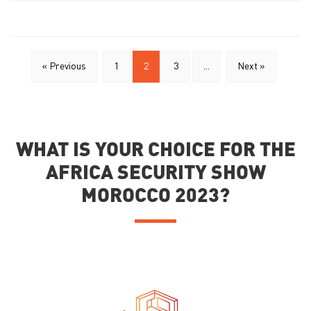
« Previous
1
2
3
...
Next »
WHAT IS YOUR CHOICE FOR THE
AFRICA SECURITY SHOW
MOROCCO 2023?