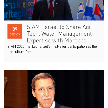
SIAM: Israel to Share Agri
09
Tech, Water Management
2023-05
Expertise with Morocco
SIAM 2023 marked Israel's first-ever participation at the
agriculture fair.