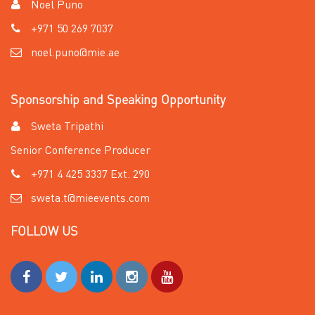
Noel Puno
+971 50 269 7037
noel.puno@mie.ae
Sponsorship and Speaking Opportunity
Sweta Tripathi
Senior Conference Producer
+971 4 425 3337 Ext. 290
sweta.t@mieevents.com
FOLLOW US