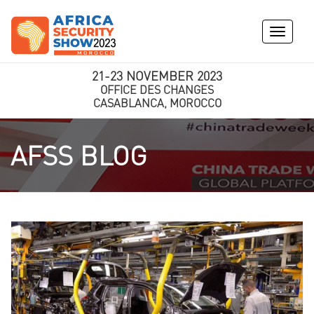
Toggle
navigati
21-23 NOVEMBER 2023
OFFICE DES CHANGES
CASABLANCA, MOROCCO
AFSS BLOG