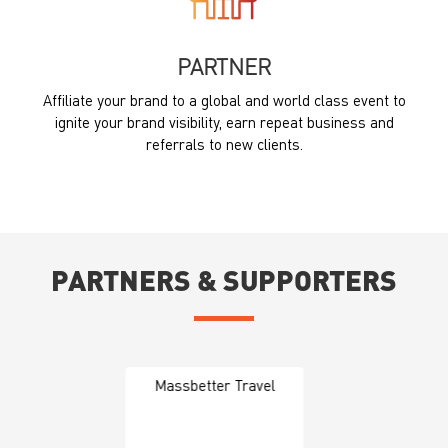
PARTNER
Affiliate your brand to a global and world class event to
ignite your brand visibility, earn repeat business and
referrals to new clients.
PARTNERS & SUPPORTERS
Massbetter Travel