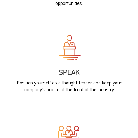
opportunities.
SPEAK
Position yourself as a thought-leader and keep your
company’s profile at the front of the industry.