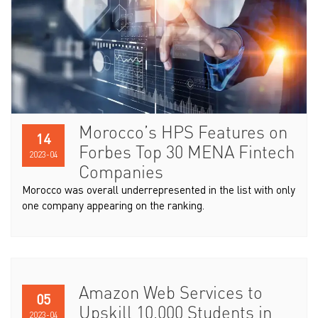
Morocco’s HPS Features on
14
Forbes Top 30 MENA Fintech
2023-04
Companies
Morocco was overall underrepresented in the list with only
one company appearing on the ranking.
Amazon Web Services to
05
Upskill 10,000 Students in
2023-04