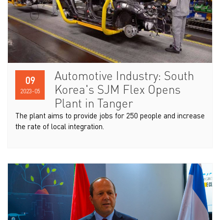
Automotive Industry: South
09
Korea's SJM Flex Opens
2023-05
Plant in Tanger
The plant aims to provide jobs for 250 people and increase
the rate of local integration.