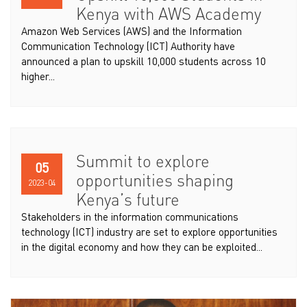
Kenya with AWS Academy
Amazon Web Services (AWS) and the Information
Communication Technology (ICT) Authority have
announced a plan to upskill 10,000 students across 10
higher...
Summit to explore
05
opportunities shaping
2023-04
Kenya’s future
Stakeholders in the information communications
technology (ICT) industry are set to explore opportunities
in the digital economy and how they can be exploited...