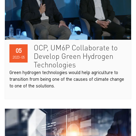
OCP, UM6P Collaborate to
05
Develop Green Hydrogen
2023-05
Technologies
Green hydrogen technologies would help agriculture to
transition from being one of the causes of climate change
to one of the solutions.