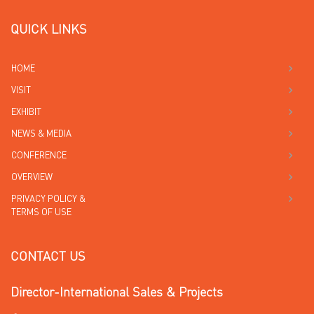
QUICK LINKS
HOME
VISIT
EXHIBIT
NEWS & MEDIA
CONFERENCE
OVERVIEW
PRIVACY POLICY &
TERMS OF USE
CONTACT US
Director-International Sales & Projects